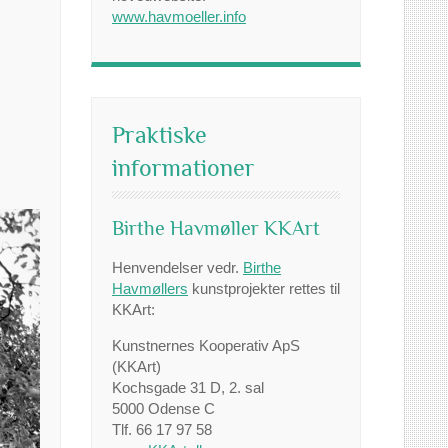
www.havmoeller.info
Praktiske
informationer
Birthe Havmøller KKArt
Henvendelser vedr.
Birthe
Havmøllers
kunstprojekter rettes til
KKArt:
Kunstnernes Kooperativ ApS
(KKArt)
Kochsgade 31 D, 2. sal
5000 Odense C
Tlf. 66 17 97 58