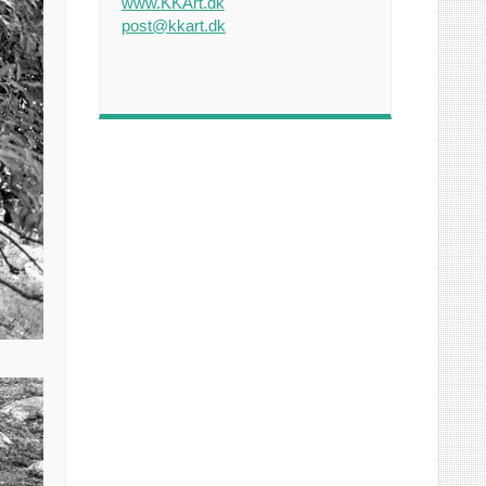
www.KKArt.dk
post@kkart.dk