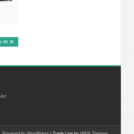
e #6
Art
Powered by WordPress
|
Trade Line by
WEN Themes