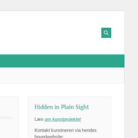
Hidden in Plain Sight
Læs
om kunstprojektet
Kontakt kunstneren via hendes
hovedwebsite: