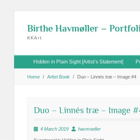
Skip
to
Birthe Havmøller – Portfol
content
KKArt
Hidden in Plain Sight [Artist’s Statement]
Po
Home
Artist Book
Duo – Linnés træ – Image #4
Duo – Linnés træ – Image #
4 March 2019
havmoeller