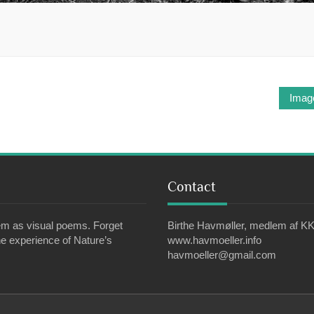
Imag
Contact
em as visual poems. Forget
Birthe Havmøller, medlem af KK
e experience of Nature’s
www.havmoeller.info
havmoeller@gmail.com