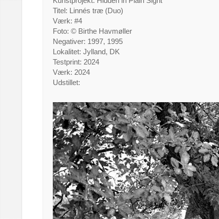
Kunstprojekt: Hidden in Plain Sight
Titel: Linnés træ (Duo)
Værk: #4
Foto: © Birthe Havmøller
Negativer: 1997, 1995
Lokalitet: Jylland, DK
Testprint: 2024
Værk: 2024
Udstillet: