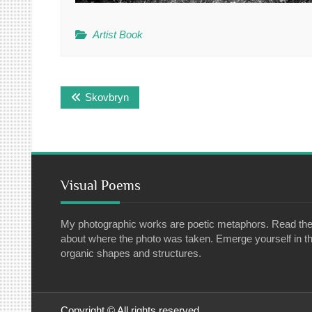
Artist Book
Post
Skovbryn
navigation
Visual Poems
My photographic works are poetic metaphors. Read th
about where the photo was taken. Emerge yourself in th
organic shapes and structures.
Copyright © All rights reserved.