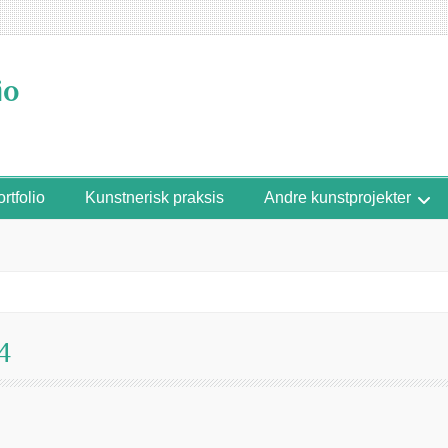
io
rtfolio
Kunstnerisk praksis
Andre kunstprojekter
4